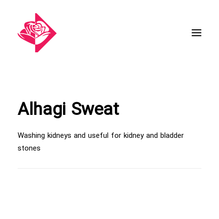
Alhagi Sweat
Washing kidneys and useful for kidney and bladder
stones