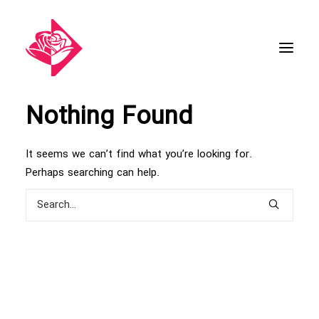
Nothing Found
It seems we can’t find what you’re looking for.
Perhaps searching can help.